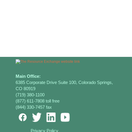
Main Office:
6385 Corporate Drive Suite 100, Colorado Springs,
CO 80919
(719) 380-1100
(877) 611-7808 toll free
(844) 330-7457 fax
Privacy Policy