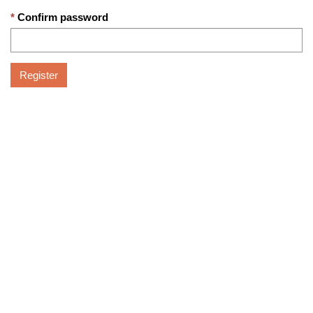
Confirm password