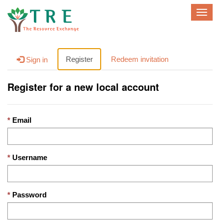
T
o
g
g
l
Register
Redeem invitation
Sign in
e
n
Register for a new local account
a
v
i
g
Email
a
t
i
Username
o
n
Password