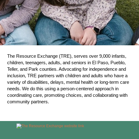
The Resource Exchange (TRE), serves over 9,000 infants,
children, teenagers, adults, and seniors in El Paso, Pueblo,
Teller, and Park counties. Advocating for independence and
inclusion, TRE partners with children and adults who have a
variety of disabilities, delays, mental health or long-term care
needs. We do this using a person-centered approach in
coordinating care, promoting choices, and collaborating with
community partners.