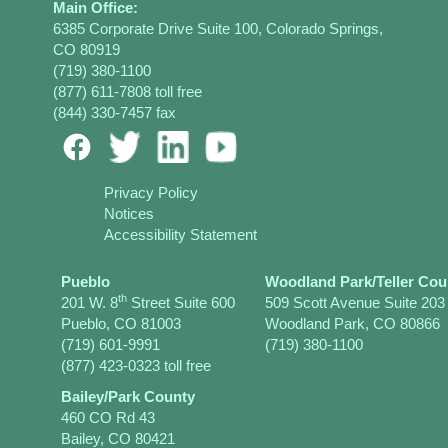
Main Office:
6385 Corporate Drive Suite 100, Colorado Springs,
CO 80919
(719) 380-1100
(877) 611-7808 toll free
(844) 330-7457 fax
Privacy Policy
Notices
Accessibility Statement
Pueblo
Woodland Park/Teller Cou
th
201 W. 8
Street Suite 600
509 Scott Avenue Suite 203
Pueblo, CO 81003
Woodland Park, CO 80866
(719) 601-9991
(719) 380-1100
(877) 423-0323 toll free
Bailey/Park County
460 CO Rd 43
Bailey, CO 80421